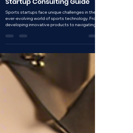
Winning Strategies: Sports
Startup Consulting Guide
Sports startups face unique challenges in the
ever-evolving world of sports technology. From
developing innovative products to navigating...