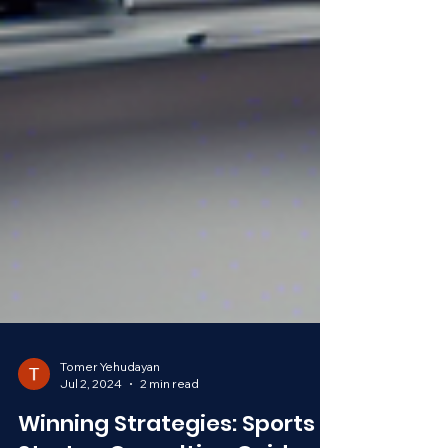
Tomer Yehudayan
Jul 2, 2024
2 min read