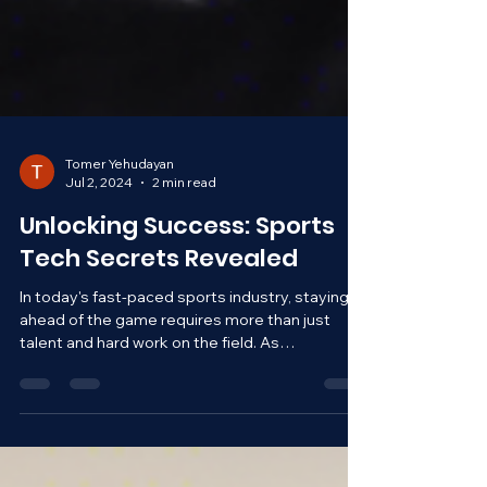
Tomer Yehudayan
Jul 2, 2024
2 min read
Unlocking Success: Sports
Tech Secrets Revealed
In today's fast-paced sports industry, staying
ahead of the game requires more than just
talent and hard work on the field. As
technology...